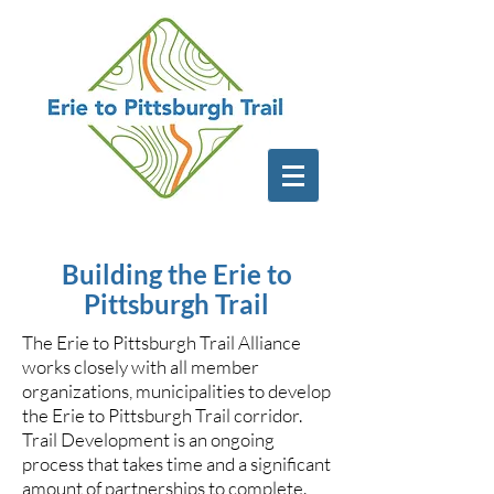
Building the Erie to
Pittsburgh Trail
The Erie to Pittsburgh Trail Alliance
works closely with all member
organizations, municipalities to develop
the Erie to Pittsburgh Trail corridor.
Trail Development is an ongoing
process that takes time and a significant
amount of partnerships to complete.