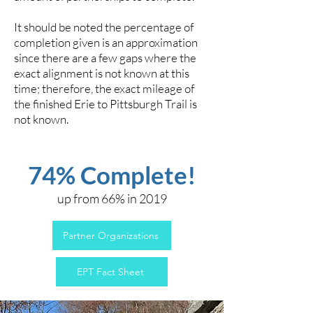
It should be noted the percentage of
completion given is an approximation
since there are a few gaps where the
exact alignment is not known at this
time; therefore, the exact mileage of
the finished Erie to Pittsburgh Trail is
not known.
74% Complete!
up from 66% in 2019
Partner Organizations
EPT Fact Sheet