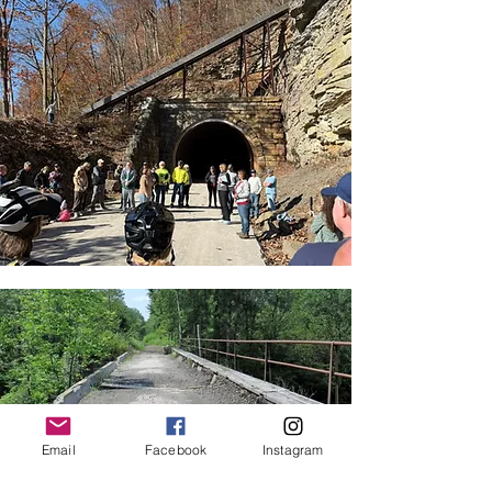
Email
Facebook
Instagram