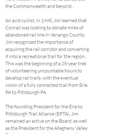
the Commonwealth and beyond.  
An avid cyclist, in 1990, Jim learned that 
Conrail was looking to donate miles of 
abandoned rail line in Venango County. 
Jim recognized the importance of 
acquiring the rail corridor and converting 
it into a recreational trail for the region. 
This was the beginning of a 25-year trek 
of volunteering uncountable hours to 
develop rail trails, with the eventual 
vision of a fully connected trail from Erie, 
PA to Pittsburgh PA.  
The founding President for the Erie to 
Pittsburgh Trail Alliance (EPTA), Jim 
remained an active on the Board, as well 
as the President for the Allegheny Valley 