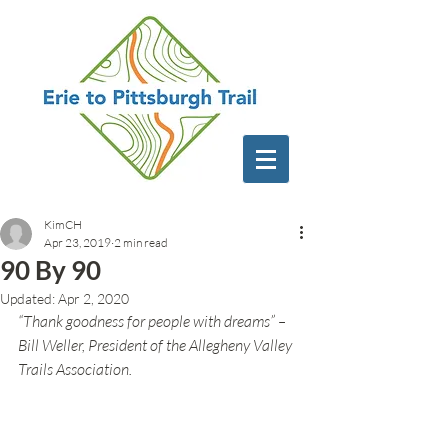
KimCH
Apr 23, 2019
2 min read
90 By 90
Updated:
Apr 2, 2020
“Thank goodness for people with dreams” – 
Bill Weller, President of the Allegheny Valley 
Trails Association.